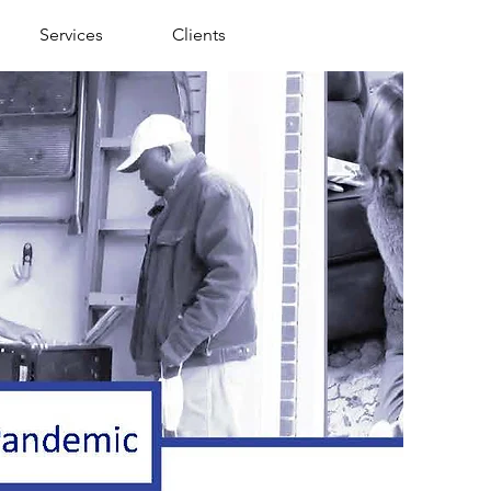
Services
Clients