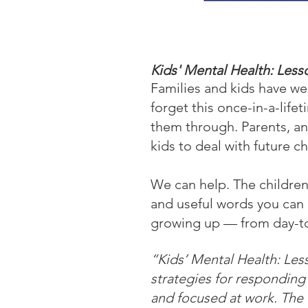
Kids' Mental Health: Les
Families and kids have we
forget this once-in-a-life
them through. Parents, an
kids to deal with future c
We can help. The children
and useful words you can 
growing up — from day-to-
“Kids’ Mental Health: Less
strategies for responding
and focused at work. The 