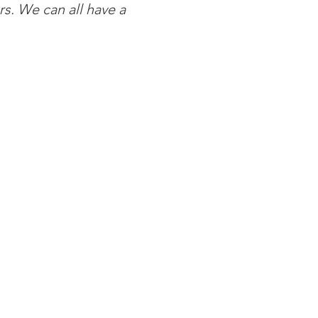
s. We can all have a