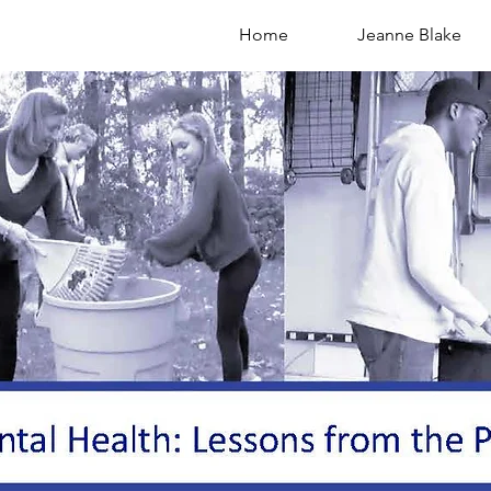
Home
Jeanne Blake