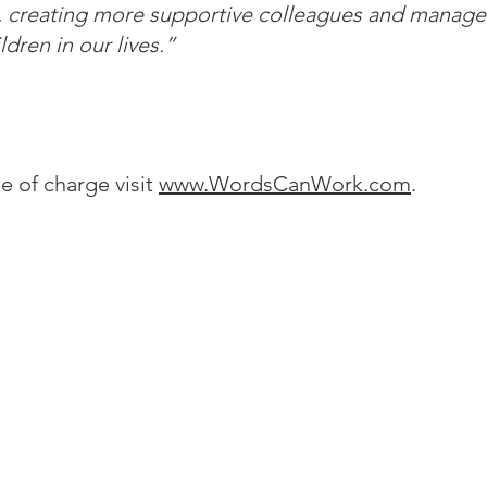
, creating more supportive colleagues and manager
ldren in our lives.”
e of charge visit
www.WordsCanWork.com
.