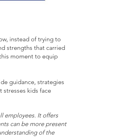
, instead of trying to
nd strengths that carried
 this moment to equip
ide guidance, strategies
 stresses kids face
l employees. It offers
rents can be more present
understanding of the