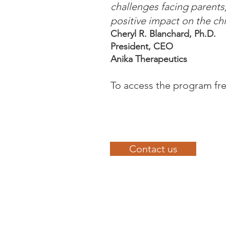
challenges facing parents
positive impact on the chi
Cheryl R. Blanchard, Ph.D.
President, CEO
Anika Therapeutics
To access the program fre
Contact us