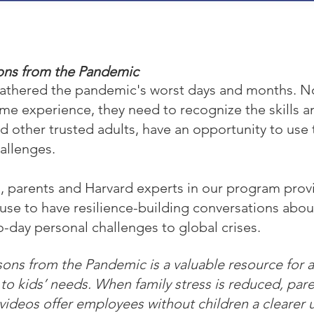
sons from the Pandemic
athered the pandemic's worst days and months. Now
time experience, they need to recognize the skills a
d other trusted adults, have an opportunity to use
hallenges.
, parents and Harvard experts in our program prov
use to have resilience-building conversations about
day personal challenges to global crises.
ons from the Pandemic is a valuable resource for al
 to kids’ needs. When family stress is reduced, pa
videos offer employees without children a clearer 