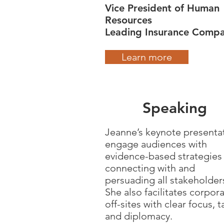
Vice President of Human
Resources
Leading Insurance Comp
Learn more
Speaking
Jeanne’s keynote presenta
engage audiences with
evidence-based strategies 
connecting with and
persuading all stakeholder
She also facilitates corpor
off-sites with clear focus, t
and diplomacy.