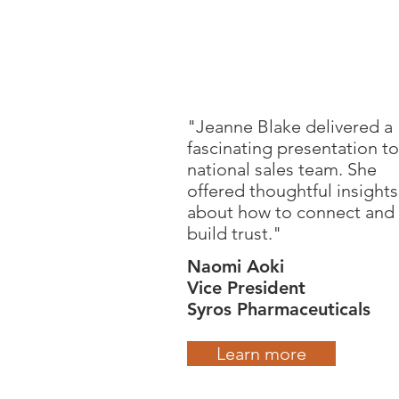
"Jeanne Blake delivered a
fascinating presentation to
national sales team. She
offered thoughtful insights
about how to connect and
build trust."
Naomi Aoki
Vice President
Syros Pharmaceuticals
Learn more