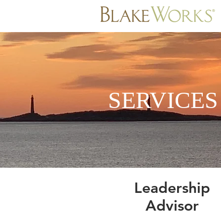
SERVICE
Leadership
Advisor