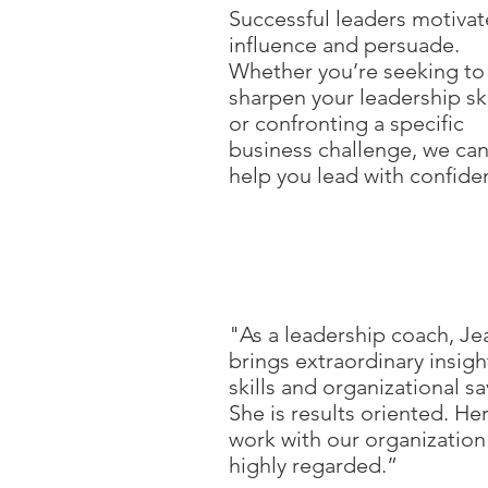
Successful leaders motivat
influence and persuade.
Whether you’re seeking to
sharpen your leadership ski
or confronting a specific
business challenge, we ca
help you lead with confide
"As a leadership coach, J
brings extraordinary insigh
skills and organizational sa
She is results oriented. He
work with our organization 
highly regarded.”