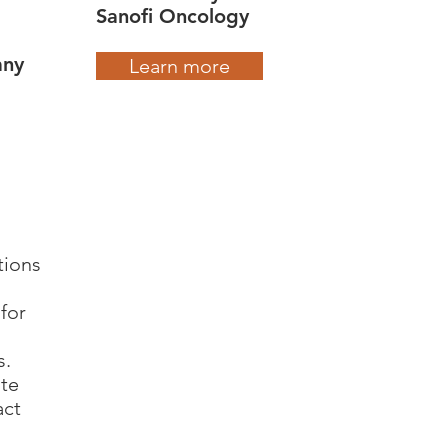
Sanofi Oncology
any
Learn more
tions
for
s.
ate
act