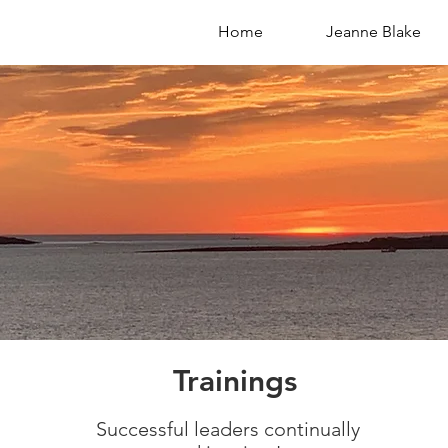
Home
Jeanne Blake
S
Trainings
Successful leaders continually