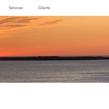
Services
Clients