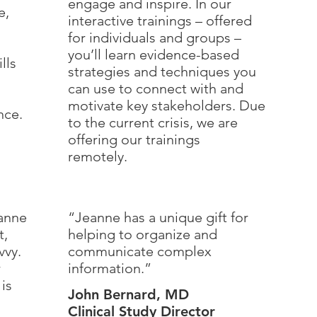
engage and inspire. In our
e,
interactive trainings – offered
for individuals and groups –
you’ll learn evidence-based
lls
strategies and techniques you
can use to connect with and
n
motivate key stakeholders. Due
nce.
to the current crisis, we are
offering our trainings
remotely.
eanne
“Jeanne has a unique gift for
t,
helping to organize and
vvy.
communicate complex
r
information.”
is
John Bernard, MD
Clinical Study Director