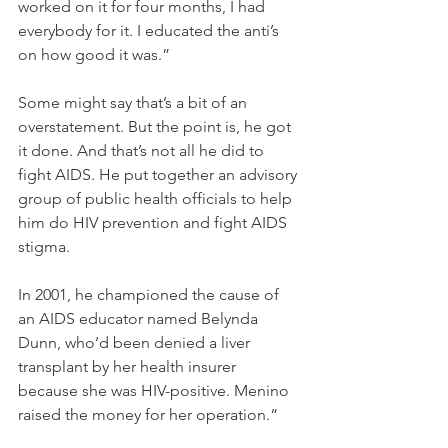
worked on it for four months, I had 
everybody for it. I educated the anti’s 
on how good it was.”
Some might say that’s a bit of an 
overstatement. But the point is, he got 
it done. And that’s not all he did to 
fight AIDS. He put together an advisory 
group of public health officials to help 
him do HIV prevention and fight AIDS 
stigma.
In 2001, he championed the cause of 
an AIDS educator named Belynda 
Dunn, who’d been denied a liver 
transplant by her health insurer 
because she was HIV-positive. Menino 
raised the money for her operation.“