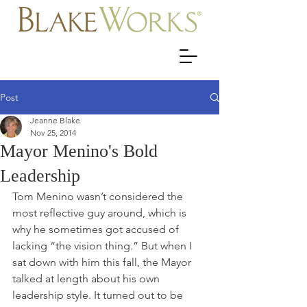
Post
Jeanne Blake
Nov 25, 2014
Mayor Menino's Bold
Leadership
Tom Menino wasn’t considered the 
most reflective guy around, which is 
why he sometimes got accused of 
lacking “the vision thing.” But when I 
sat down with him this fall, the Mayor 
talked at length about his own 
leadership style. It turned out to be 