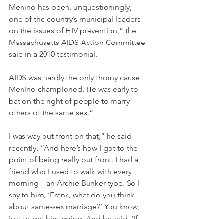
Menino has been, unquestioningly, 
one of the country’s municipal leaders 
on the issues of HIV prevention,” the 
Massachusetts AIDS Action Committee 
said in a 2010 testimonial.
AIDS was hardly the only thorny cause 
Menino championed. He was early to 
bat on the right of people to marry 
others of the same sex.“
I was way out front on that,” he said 
recently. “And here’s how I got to the 
point of being really out front. I had a 
friend who I used to walk with every 
morning – an Archie Bunker type. So I 
say to him, ‘Frank, what do you think 
about same-sex marriage?’ You know, 
just to get him going. And he said, ‘If 