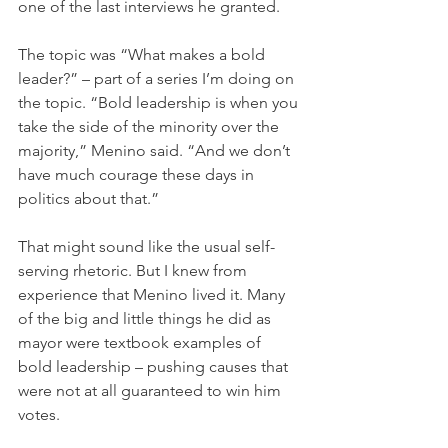
one of the last interviews he granted.
The topic was “What makes a bold 
leader?” – part of a series I’m doing on 
the topic. “Bold leadership is when you 
take the side of the minority over the 
majority,” Menino said. “And we don’t 
have much courage these days in 
politics about that.”
That might sound like the usual self-
serving rhetoric. But I knew from 
experience that Menino lived it. Many 
of the big and little things he did as 
mayor were textbook examples of 
bold leadership – pushing causes that 
were not at all guaranteed to win him 
votes.