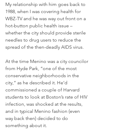
My relationship with him goes back to 
1988, when I was covering health for 
WBZ-TV and he was way out front on a 
hot-button public health issue – 
whether the city should provide sterile 
needles to drug users to reduce the 
spread of the then-deadly AIDS virus.
At the time Menino was a city councilor 
from Hyde Park, “one of the most 
conservative neighborhoods in the 
city,” as he described it. He’d 
commissioned a couple of Harvard 
students to look at Boston’s rate of HIV 
infection, was shocked at the results, 
and in typical Menino fashion (even 
way back then) decided to do 
something about it.