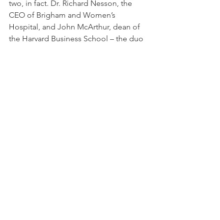
two, in fact. Dr. Richard Nesson, the 
CEO of Brigham and Women’s 
Hospital, and John McArthur, dean of 
the Harvard Business School – the duo 
who invented Partners Healthcare.“
Dick and John used to meet with me 
all the time to help me through the 
issue,” Menino said. “We’d meet at 
nine o’clock at night and go through 
what was going on. And then we had a 
play for the next day.”
And as a result, the most important 
institution for taking care of the city’s 
poor and disenfranchised is still in 
business. Once again, the Mayor got it 
done. 