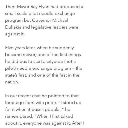
Then-Mayor Ray Flynn had proposed a 
small-scale pilot needle-exchange 
program but Governor Michael 
Dukakis and legislative leaders were 
against it.
Five years later, when he suddenly 
became mayor, one of the first things 
he did was to start a citywide (not a 
pilot) needle exchange program – the 
state’s first, and one of the first in the 
nation.
In our recent chat he pointed to that 
long-ago fight with pride. “I stood up 
for it when it wasn’t popular,” he 
remembered. “When I first talked 
about it, everyone was against it. After I 