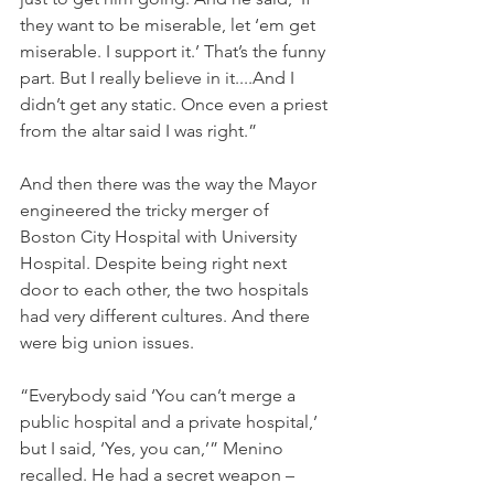
they want to be miserable, let ‘em get 
miserable. I support it.’ That’s the funny 
part. But I really believe in it....And I 
didn’t get any static. Once even a priest 
from the altar said I was right.”
And then there was the way the Mayor 
engineered the tricky merger of 
Boston City Hospital with University 
Hospital. Despite being right next 
door to each other, the two hospitals 
had very different cultures. And there 
were big union issues.
“Everybody said ‘You can’t merge a 
public hospital and a private hospital,’ 
but I said, ‘Yes, you can,’” Menino 
recalled. He had a secret weapon – 