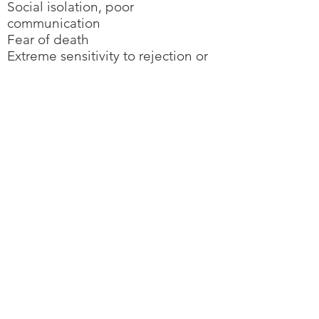
Social isolation, poor
communication
Fear of death
Extreme sensitivity to rejection or
failure
Increased irritability, anger,
hostility, or crying
Reckless behavior
Neglect of clothes and
appearance
Difficulty with relationships
Changes in mood
Back to Additional Resources