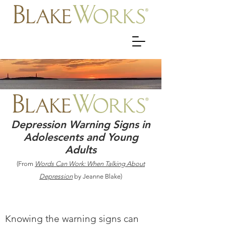
Depression Warning Signs in
Adolescents and Young
Adults
(From
Words Can Work: When Talking About
Depression
by Jeanne Blake)
Knowing the warning signs can