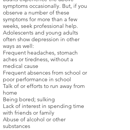
symptoms occasionally. But, if you
observe a number of these
symptoms for more than a few
weeks, seek professional help.
Adolescents and young adults
often show depression in other
ways as well:
Frequent headaches, stomach
aches or tiredness, without a
medical cause
Frequent absences from school or
poor performance in school
Talk of or efforts to run away from
home
Being bored; sulking
Lack of interest in spending time
with friends or family
Abuse of alcohol or other
substances