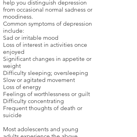
help you distinguish depression
from occasional normal sadness or
moodiness.
Common symptoms of depression
include:
Sad or irritable mood
Loss of interest in activities once
enjoyed
Significant changes in appetite or
weight
Difficulty sleeping; oversleeping
Slow or agitated movement
Loss of energy
Feelings of worthlessness or guilt
Difficulty concentrating
Frequent thoughts of death or
suicide
Most adolescents and young
adults experience the above