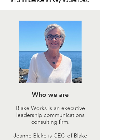
and influence all key audiences.
Who we are
Blake Works is an executive
leadership communications
consulting firm.
Jeanne Blake is CEO of Blake