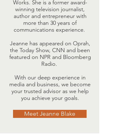
Works. She is a former award-
winning television journalist,
author and entrepreneur with
more than 30 years of
communications experience.
Jeanne has appeared on Oprah,
the Today Show, CNN and been
featured on NPR and Bloomberg
Radio.
With our deep experience in
media and business, we become
your trusted advisor as we help
you achieve your goals.
Meet Jeanne Blake