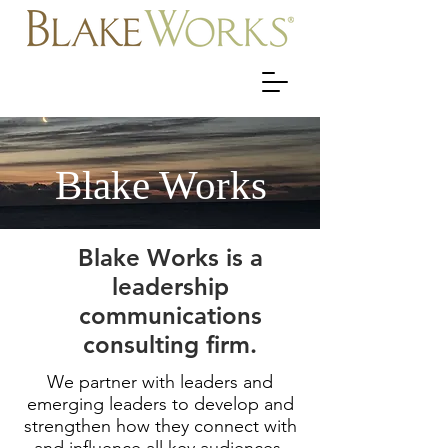
Blake Works
Blake Works is a
leadership
communications
consulting firm.
We partner with leaders and
emerging leaders to develop and
strengthen how they connect with