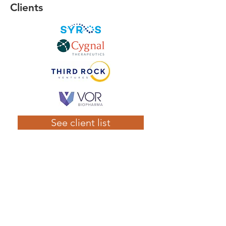
Clients
See client list
Contact Us